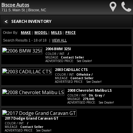
Biscoe Autos
711 S. Main St. | Biscoe, NC
<
SEARCH INVENTORY
MAKE
MODEL
MILES
PRICE
Order By:
|
|
|
VIEW ALL
Search Results 1 - 18 of 18 |
2006 BMW 325I
COLOR / INT:
/
MILEAGE:
Contact Seller
ADVERTISED PRICE:
See Dealer!
2003 CADILLAC CTS
COLOR / INT:
Offwhite /
MILEAGE:
Contact Seller
ADVERTISED PRICE:
See Dealer!
2008 Chevrolet Malibu LS
COLOR / INT:
Dk. Gray /
MILEAGE:
279,045
ADVERTISED PRICE:
See Dealer!
2017 Dodge Grand Caravan GT
COLOR / INT:
/
MILEAGE:
Contact Seller
ADVERTISED PRICE:
See Dealer!