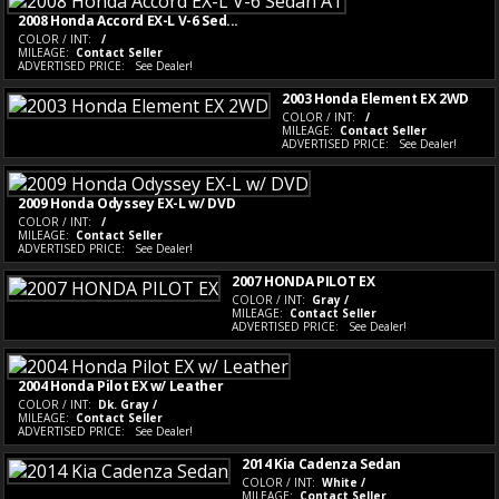
2008 Honda Accord EX-L V-6 Sed...
COLOR / INT:
/
MILEAGE:
Contact Seller
ADVERTISED PRICE:
See Dealer!
2003 Honda Element EX 2WD
COLOR / INT:
/
MILEAGE:
Contact Seller
ADVERTISED PRICE:
See Dealer!
2009 Honda Odyssey EX-L w/ DVD
COLOR / INT:
/
MILEAGE:
Contact Seller
ADVERTISED PRICE:
See Dealer!
2007 HONDA PILOT EX
COLOR / INT:
Gray /
MILEAGE:
Contact Seller
ADVERTISED PRICE:
See Dealer!
2004 Honda Pilot EX w/ Leather
COLOR / INT:
Dk. Gray /
MILEAGE:
Contact Seller
ADVERTISED PRICE:
See Dealer!
2014 Kia Cadenza Sedan
COLOR / INT:
White /
MILEAGE:
Contact Seller