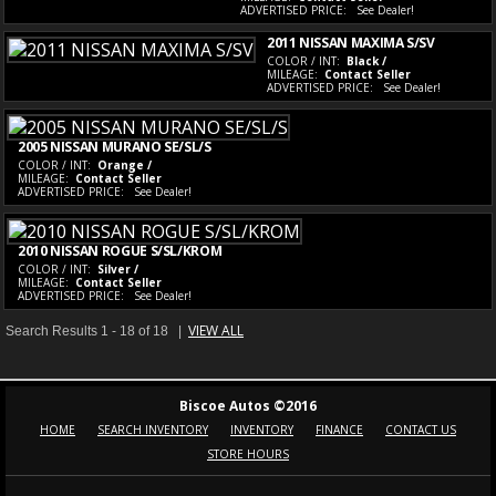
ADVERTISED PRICE:
See Dealer!
2011 NISSAN MAXIMA S/SV
COLOR / INT:
Black /
MILEAGE:
Contact Seller
ADVERTISED PRICE:
See Dealer!
2005 NISSAN MURANO SE/SL/S
COLOR / INT:
Orange /
MILEAGE:
Contact Seller
ADVERTISED PRICE:
See Dealer!
2010 NISSAN ROGUE S/SL/KROM
COLOR / INT:
Silver /
MILEAGE:
Contact Seller
ADVERTISED PRICE:
See Dealer!
VIEW ALL
Search Results 1 - 18 of 18 |
Biscoe Autos ©2016
HOME
SEARCH INVENTORY
INVENTORY
FINANCE
CONTACT US
STORE HOURS