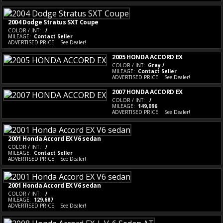
2004 Dodge Stratus SXT Coupe
COLOR / INT:
/
MILEAGE:
Contact Seller
ADVERTISED PRICE:
See Dealer!
2005 HONDA ACCORD EX
COLOR / INT:
Gray /
MILEAGE:
Contact Seller
ADVERTISED PRICE:
See Dealer!
2007 HONDA ACCORD EX
COLOR / INT:
/
MILEAGE:
149,096
ADVERTISED PRICE:
See Dealer!
2001 Honda Accord EX V6 sedan
COLOR / INT:
/
MILEAGE:
Contact Seller
ADVERTISED PRICE:
See Dealer!
2001 Honda Accord EX V6 sedan
COLOR / INT:
/
MILEAGE:
129,687
ADVERTISED PRICE:
See Dealer!