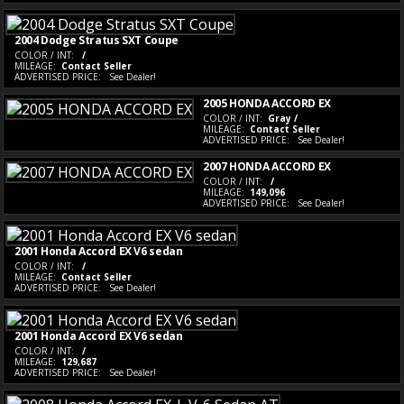
2004 Dodge Stratus SXT Coupe
COLOR / INT:
/
MILEAGE:
Contact Seller
ADVERTISED PRICE:
See Dealer!
2005 HONDA ACCORD EX
COLOR / INT:
Gray /
MILEAGE:
Contact Seller
ADVERTISED PRICE:
See Dealer!
2007 HONDA ACCORD EX
COLOR / INT:
/
MILEAGE:
149,096
ADVERTISED PRICE:
See Dealer!
2001 Honda Accord EX V6 sedan
COLOR / INT:
/
MILEAGE:
Contact Seller
ADVERTISED PRICE:
See Dealer!
2001 Honda Accord EX V6 sedan
COLOR / INT:
/
MILEAGE:
129,687
ADVERTISED PRICE:
See Dealer!