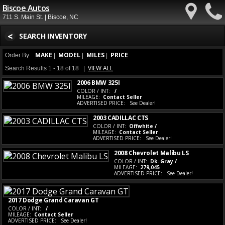
Biscoe Autos
711 S. Main St. | Biscoe, NC
<
SEARCH INVENTORY
MAKE
MODEL
MILES
PRICE
Order By:
|
|
|
VIEW ALL
Search Results 1 - 18 of 18 |
2006 BMW 325I
COLOR / INT:
/
MILEAGE:
Contact Seller
ADVERTISED PRICE:
See Dealer!
2003 CADILLAC CTS
COLOR / INT:
Offwhite /
MILEAGE:
Contact Seller
ADVERTISED PRICE:
See Dealer!
2008 Chevrolet Malibu LS
COLOR / INT:
Dk. Gray /
MILEAGE:
279,045
ADVERTISED PRICE:
See Dealer!
2017 Dodge Grand Caravan GT
COLOR / INT:
/
MILEAGE:
Contact Seller
ADVERTISED PRICE:
See Dealer!