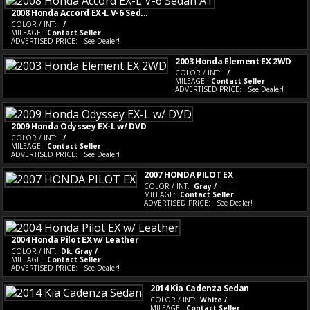
2008 Honda Accord EX-L V-6 Sed...
COLOR / INT:
/
MILEAGE:
Contact Seller
ADVERTISED PRICE:
See Dealer!
2003 Honda Element EX 2WD
COLOR / INT:
/
MILEAGE:
Contact Seller
ADVERTISED PRICE:
See Dealer!
2009 Honda Odyssey EX-L w/ DVD
COLOR / INT:
/
MILEAGE:
Contact Seller
ADVERTISED PRICE:
See Dealer!
2007 HONDA PILOT EX
COLOR / INT:
Gray /
MILEAGE:
Contact Seller
ADVERTISED PRICE:
See Dealer!
2004 Honda Pilot EX w/ Leather
COLOR / INT:
Dk. Gray /
MILEAGE:
Contact Seller
ADVERTISED PRICE:
See Dealer!
2014 Kia Cadenza Sedan
COLOR / INT:
White /
MILEAGE:
Contact Seller