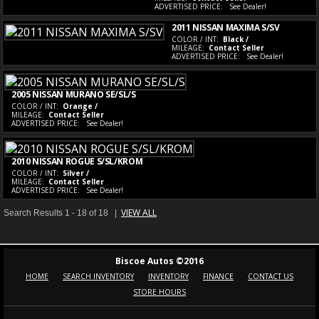
ADVERTISED PRICE:
See Dealer!
2011 NISSAN MAXIMA S/SV
COLOR / INT:
Black /
MILEAGE:
Contact Seller
ADVERTISED PRICE:
See Dealer!
2005 NISSAN MURANO SE/SL/S
COLOR / INT:
Orange /
MILEAGE:
Contact Seller
ADVERTISED PRICE:
See Dealer!
2010 NISSAN ROGUE S/SL/KROM
COLOR / INT:
Silver /
MILEAGE:
Contact Seller
ADVERTISED PRICE:
See Dealer!
VIEW ALL
Search Results 1 - 18 of 18 |
Biscoe Autos ©2016
HOME
SEARCH INVENTORY
INVENTORY
FINANCE
CONTACT US
STORE HOURS