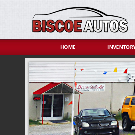
HOME
INVENTOR