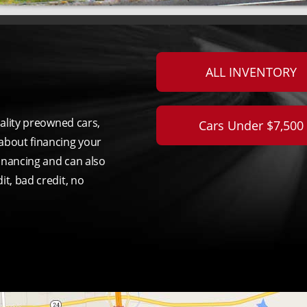
ALL INVENTORY
uality preowned cars,
Cars Under $7,500
about financing your
inancing and can also
it, bad credit, no