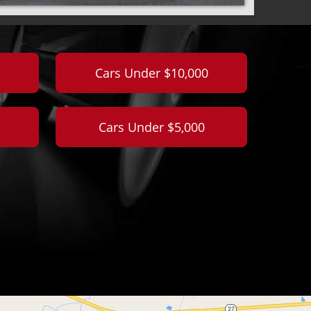
Cars Under $10,000
Cars Under $5,000