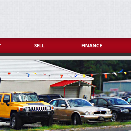
Y
SELL
FINANCE