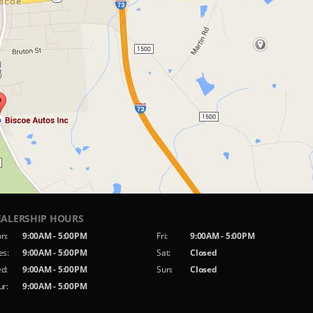
EALERSHIP HOURS
n:
9:00AM - 5:00PM
Fri:
9:00AM - 5:00PM
es:
9:00AM - 5:00PM
Sat:
Closed
d:
9:00AM - 5:00PM
Sun:
Closed
ur:
9:00AM - 5:00PM