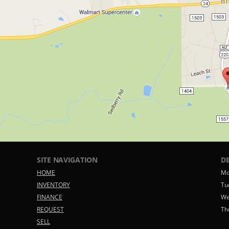
SITE NAVIGATION
D
HOME
Mo
INVENTORY
Tu
FINANCE
We
REQUEST
Th
SELL