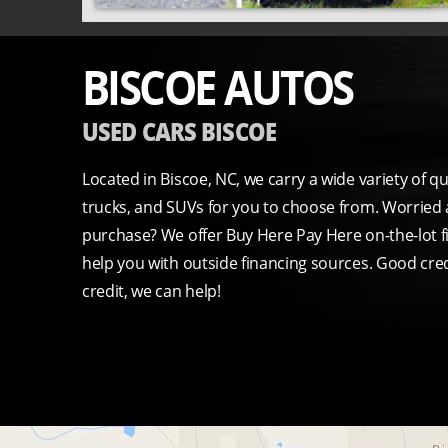
BISCOE AUTOS
USED CARS BISCOE
Located in Biscoe, NC, we carry a wide variety of q
trucks, and SUVs for you to choose from. Worried 
purchase? We offer Buy Here Pay Here on-the-lot f
help you with outside financing sources. Good cred
credit, we can help!