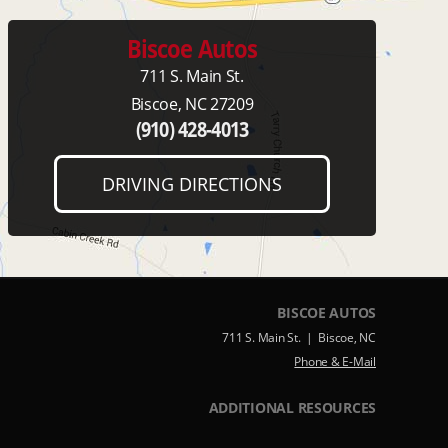
Biscoe Autos
711 S. Main St.
Biscoe, NC 27209
(910) 428-4013
DRIVING DIRECTIONS
BISCOE AUTOS
711 S. Main St. | Biscoe, NC
Phone & E-Mail
ADDITIONAL RESOURCES