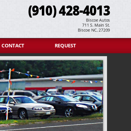
(910) 428-4013
Biscoe Autos
711 S. Main St.
Biscoe NC, 27209
CONTACT
REQUEST